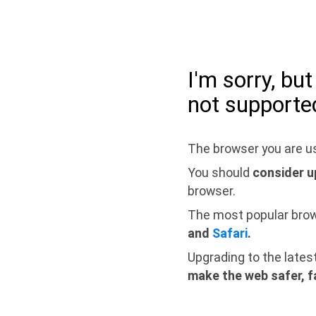
I'm sorry, bu
not supporte
The browser you are us
You should
consider u
browser.
The most popular bro
and
Safari
.
Upgrading to the lates
make the web safer, f