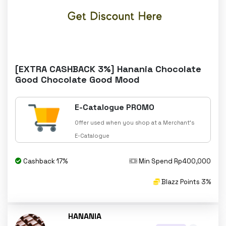
[EXTRA CASHBACK 3%] Hanania Chocolate
Good Chocolate Good Mood
E-Catalogue PROMO
Offer used when you shop at a Merchant's
E-Catalogue
Cashback 17%
Min Spend Rp400,000
Blazz Points 3%
HANANIA