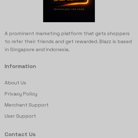
A prominent marketing platform that gets shoppers
to refer their friends and get rewarded. Blazz is based
in Singapore and Indonesia.
Information
About Us
Privacy Policy
Merchant Support
User Support
Contact Us