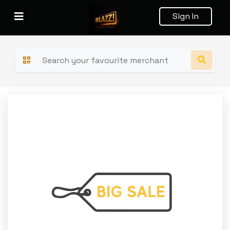
Sign In