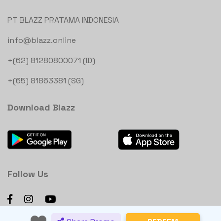
PT BLAZZ PRATAMA INDONESIA
info@blazz.online
+(62) 81280800071 (ID)
+(65) 81863381 (SG)
Download Blazz
Follow Us