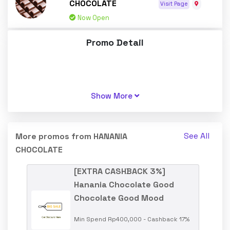
CHOCOLATE
Visit Page
Now Open
Promo Detail
Show More
See All
More promos from HANANIA
CHOCOLATE
[EXTRA CASHBACK 3%]
Hanania Chocolate Good
Chocolate Good Mood
Min Spend Rp400,000 - Cashback 17%