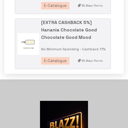
E-Catalogue
3% Blazz Points
[EXTRA CASHBACK 5%]
Hanania Chocolate Good
Chocolate Good Mood
No Minimum Spending - Cashback 17%
E-Catalogue
5% Blazz Points