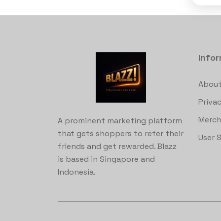
Info
About
Privac
Merch
A prominent marketing platform
that gets shoppers to refer their
User 
friends and get rewarded. Blazz
is based in Singapore and
Indonesia.