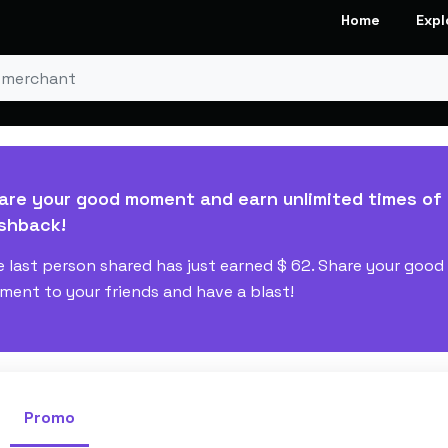
Home
Expl
are your good moment and earn unlimited times of
shback!
 last person shared has just earned
$ 62
. Share your good
ent to your friends and have a blast!
Promo