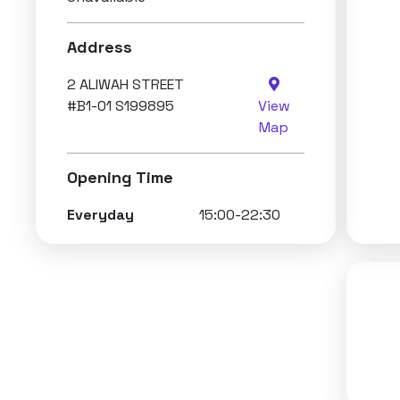
Address
2 ALIWAH STREET
#B1-01 S199895
View
Map
Opening Time
Everyday
15:00-22:30