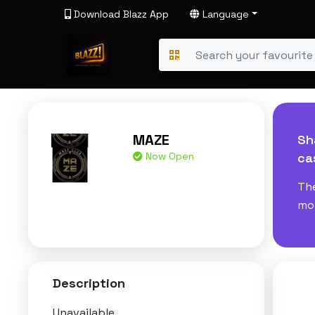
Download Blazz App
Language
MAZE
Sh
Now Open
ca
The
mom
Description
Unavailable