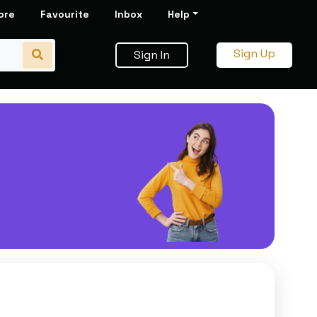
ore
Favourite
Inbox
Help
Sign Up
Sign In