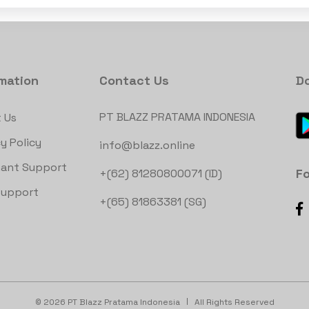
rmation
Contact Us
D
PT BLAZZ PRATAMA INDONESIA
 Us
y Policy
info@blazz.online
ant Support
Fo
+(62) 81280800071 (ID)
Support
+(65) 81863381 (SG)
©
2026 PT Blazz Pratama Indonesia
All Rights Reserved