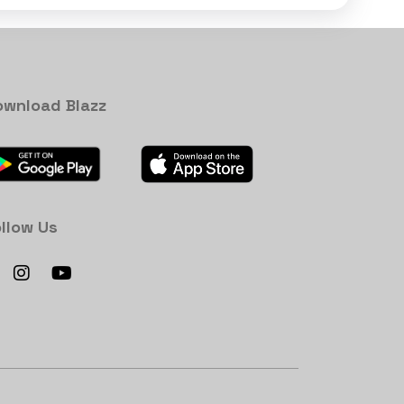
ownload Blazz
llow Us