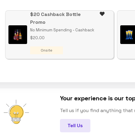
$20 Cashback Bottle
Promo
No Minimum Spending - Cashback
$20.00
Onsite
Your experience is our top
Tell us if you find anything tha
Tell Us