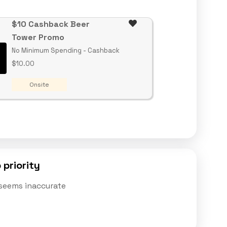
$10 Cashback Beer
Tower Promo
No Minimum Spending - Cashback
$10.00
Onsite
 priority
t seems inaccurate