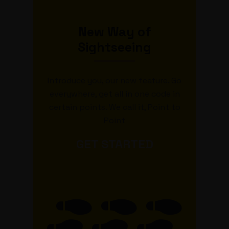
New Way of
Sightseeing
Introduce you, our new feature. Go
everywhere, get all in one code in
certain points. We call it, Point to
Point
GET STARTED