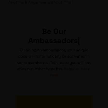
Anytime & Anywhere without limit!
Be
Our
Ambassadors
|
By being an ambassador, your unique
code will automatically be activated in
some merchants. Join us, so you will not
miss out other benefits.
Register here
now