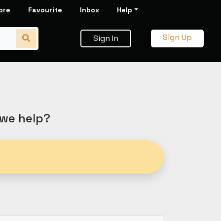
ore
Favourite
Inbox
Help
Sign Up
Sign In
 we help?