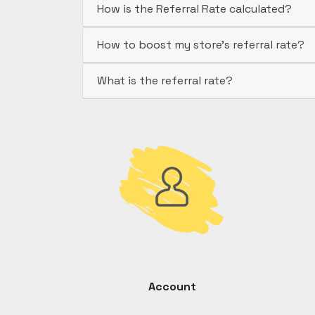
How is the Referral Rate calculated?
How to boost my store's referral rate?
What is the referral rate?
Account