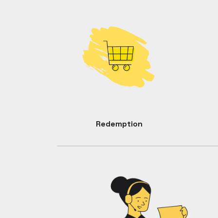
Redemption