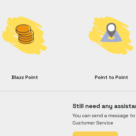
Blazz Point
Point to Point
Still need any assist
You can send a message to 
Customer Service