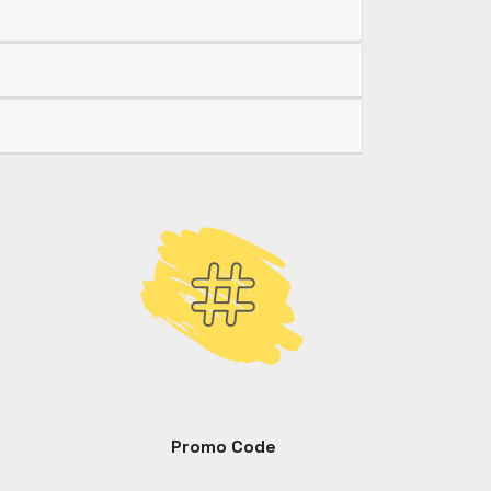
Promo Code