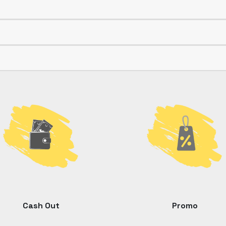
Cash Out
Promo