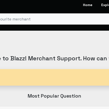
Home
Expl
to Blazz! Merchant Support. How can
Most Popular Question