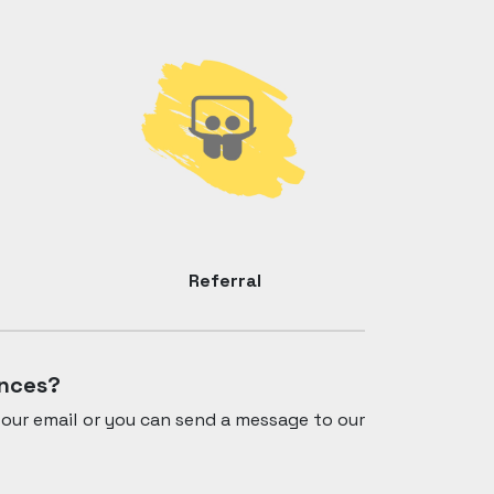
Referral
ances?
our email or you can send a message to our