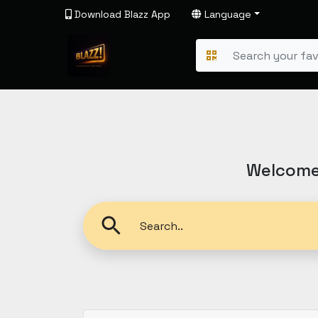
Download Blazz App
Language
Welcome 