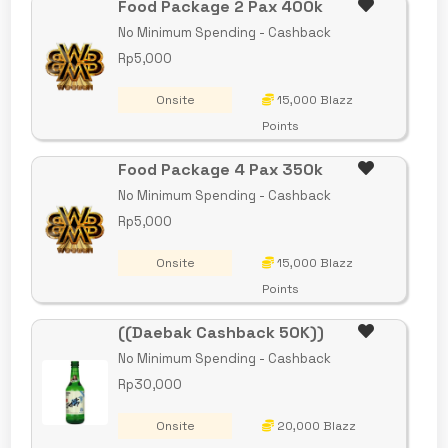
Food Package 2 Pax 400k
No Minimum Spending - Cashback
Rp5,000
Onsite
15,000 Blazz
Points
Food Package 4 Pax 350k
No Minimum Spending - Cashback
Rp5,000
Onsite
15,000 Blazz
Points
((Daebak Cashback 50K))
No Minimum Spending - Cashback
Rp30,000
Onsite
20,000 Blazz