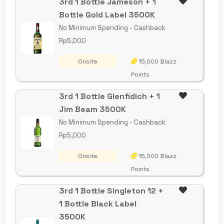
3rd 1 Bottle Jameson + 1
Bottle Gold Label 3500K
No Minimum Spending - Cashback
Rp5,000
Onsite
15,000 Blazz
Points
3rd 1 Bottle Glenfidich + 1
Jim Beam 3500K
No Minimum Spending - Cashback
Rp5,000
Onsite
15,000 Blazz
Points
3rd 1 Bottle Singleton 12 +
1 Bottle Black Label
3500K