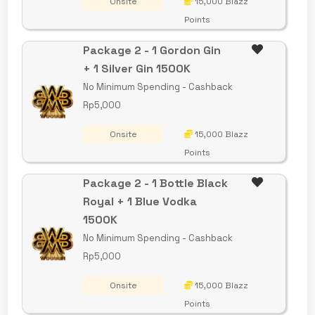
Onsite
15,000 Blazz
Points
Package 2 - 1 Gordon Gin
+ 1 Silver Gin 1500K
No Minimum Spending - Cashback
Rp5,000
Onsite
15,000 Blazz
Points
Package 2 - 1 Bottle Black
Royal + 1 Blue Vodka
1500K
No Minimum Spending - Cashback
Rp5,000
Onsite
15,000 Blazz
Points