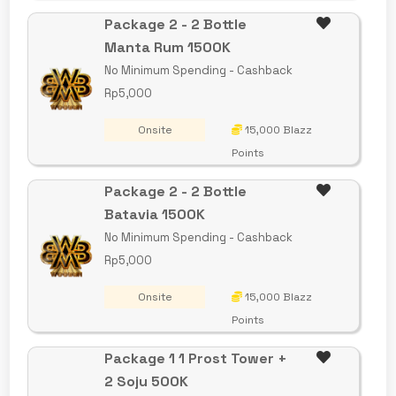
Package 2 - 2 Bottle
Manta Rum 1500K
No Minimum Spending - Cashback
Rp5,000
Onsite
15,000 Blazz
Points
Package 2 - 2 Bottle
Batavia 1500K
No Minimum Spending - Cashback
Rp5,000
Onsite
15,000 Blazz
Points
Package 1 1 Prost Tower +
2 Soju 500K