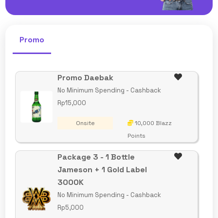
Promo
Promo Daebak
No Minimum Spending - Cashback
Rp15,000
Onsite
10,000 Blazz
Points
Package 3 - 1 Bottle
Jameson + 1 Gold Label
3000K
No Minimum Spending - Cashback
Rp5,000