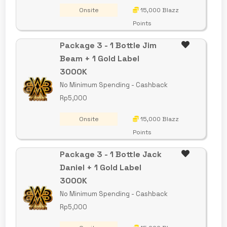
Onsite
15,000 Blazz
Points
Package 3 - 1 Bottle Jim
Beam + 1 Gold Label
3000K
No Minimum Spending - Cashback
Rp5,000
Onsite
15,000 Blazz
Points
Package 3 - 1 Bottle Jack
Daniel + 1 Gold Label
3000K
No Minimum Spending - Cashback
Rp5,000