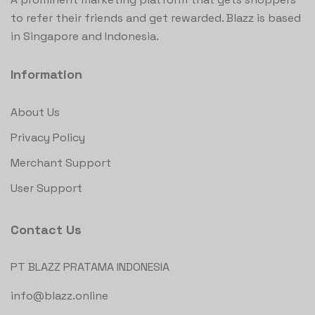
to refer their friends and get rewarded. Blazz is based
in Singapore and Indonesia.
Information
About Us
Privacy Policy
Merchant Support
User Support
Contact Us
PT BLAZZ PRATAMA INDONESIA
info@blazz.online