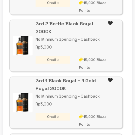
Onsite
15,000 Blazz
Points
3rd 2 Bottle Black Royal
2000K
No Minimum Spending - Cashback
Rp5,000
Onsite
15,000 Blazz
Points
3rd 1 Black Royal + 1 Gold
Royal 2000K
No Minimum Spending - Cashback
Rp5,000
Onsite
15,000 Blazz
Points