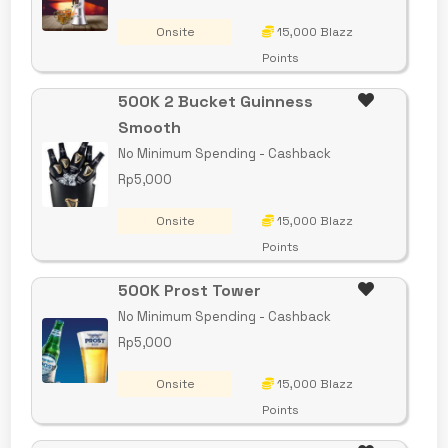
Onsite
15,000 Blazz
Points
500K 2 Bucket Guinness
Smooth
No Minimum Spending - Cashback
Rp5,000
Onsite
15,000 Blazz
Points
500K Prost Tower
No Minimum Spending - Cashback
Rp5,000
Onsite
15,000 Blazz
Points