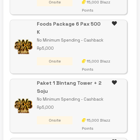
Onsite
15,000 Blazz
Points
Foods Package 6 Pax 500
K
No Minimum Spending - Cashback
Rp5,000
Onsite
15,000 Blazz
Points
Paket 1 Bintang Tower + 2
Soju
No Minimum Spending - Cashback
Rp5,000
Onsite
15,000 Blazz
Points