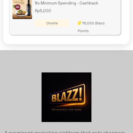
No Minimum Spending - Cashback
Rp5,000
Onsite
15,000 Blazz
Points
A prominent marketing platform that gets shoppers