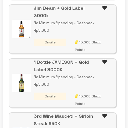
Jim Beam + Gold Label
3000k
No Minimum Spending - Cashback
Rp5,000
Onsite
15,000 Blazz
Points
1 Bottle JAMESON + Gold
Label 3000K
No Minimum Spending - Cashback
Rp5,000
Onsite
15,000 Blazz
Points
3rd Wine Masceti + Sirloin
Steak 650K