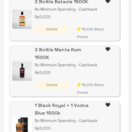
2 Bottle Batavia 1500K
No Minimum Spending - Cashback
Rp5,000
Onsite
15,000 Blazz
Points
2 Bottle Manta Rum
1500K
No Minimum Spending - Cashback
Rp5,000
Onsite
15,000 Blazz
Points
1 Black Royal + 1 Vodca
Blue 1500k
No Minimum Spending - Cashback
Rp5,000