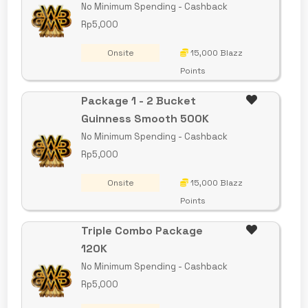
No Minimum Spending - Cashback
Rp5,000
Onsite
15,000 Blazz
Points
Package 1 - 2 Bucket
Guinness Smooth 500K
No Minimum Spending - Cashback
Rp5,000
Onsite
15,000 Blazz
Points
Triple Combo Package
120K
No Minimum Spending - Cashback
Rp5,000