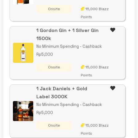
Onsite
15,000 Blazz
Points
1 Gordon Gin + 1 Silver Gin
1500k
No Minimum Spending - Cashback
Rp5,000
Onsite
15,000 Blazz
Points
1 Jack Daniels + Gold
Label 3000K
No Minimum Spending - Cashback
Rp5,000
Onsite
15,000 Blazz
Points