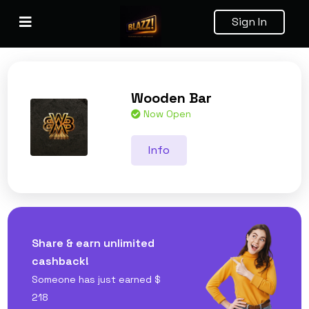
Sign In
Wooden Bar
Now Open
Info
Share & earn unlimited
cashback!
Someone has just earned
$
218