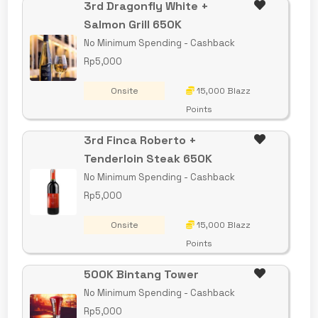
3rd Dragonfly White +
Salmon Grill 650K
No Minimum Spending - Cashback
Rp5,000
Onsite
15,000 Blazz
Points
3rd Finca Roberto +
Tenderloin Steak 650K
No Minimum Spending - Cashback
Rp5,000
Onsite
15,000 Blazz
Points
500K Bintang Tower
No Minimum Spending - Cashback
Rp5,000