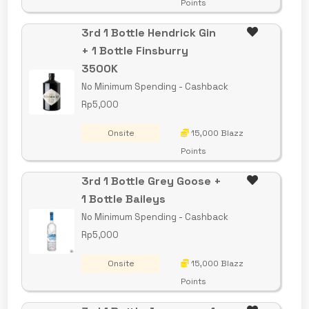
Points
3rd 1 Bottle Hendrick Gin
+ 1 Bottle Finsburry
3500K
No Minimum Spending - Cashback
Rp5,000
Onsite
15,000 Blazz
Points
3rd 1 Bottle Grey Goose +
1 Bottle Baileys
No Minimum Spending - Cashback
Rp5,000
Onsite
15,000 Blazz
Points