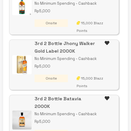
No Minimum Spending - Cashback
Rp5,000
Onsite
15,000 Blazz
Points
3rd 2 Bottle Jhony Walker
Gold Label 2000K
No Minimum Spending - Cashback
Rp5,000
Onsite
15,000 Blazz
Points
3rd 2 Bottle Batavia
2000K
No Minimum Spending - Cashback
Rp5,000