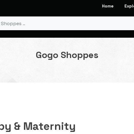
Home
Expl
Gogo Shoppes
by & Maternity