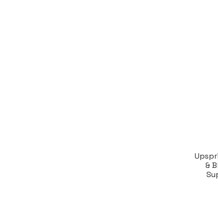
Upspr
& B
Su