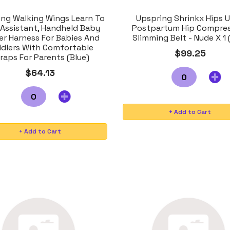
ing Walking Wings Learn To
Upspring Shrinkx Hips U
 Assistant, Handheld Baby
Postpartum Hip Compre
er Harness For Babies And
Slimming Belt - Nude X 1 
dlers With Comfortable
$99.25
raps For Parents (Blue)
$64.13