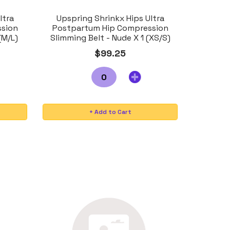
ltra
Upspring Shrinkx Hips Ultra
ssion
Postpartum Hip Compression
(M/L)
Slimming Belt - Nude X 1 (XS/S)
$99.25