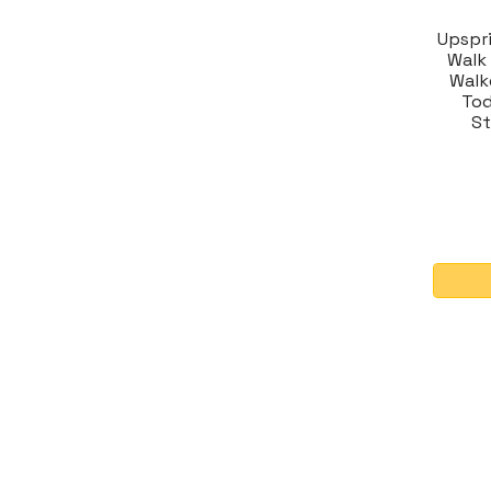
Upspr
Walk
Walk
Tod
St