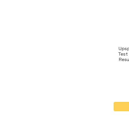
Upsp
Test 
Resu