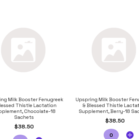
ing Milk Booster Fenugreek
Upspring Milk Booster Fen
lessed Thistle Lactation
& Blessed Thistle Lacta
pplement, Chocolate-18
Supplement, Berry-18 Sa
Sachets
$38.50
$38.50