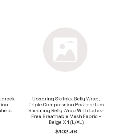
ugreek
Upspring Skrinkx Belly Wrap,
tion
Triple Compression Postpartum
chets
Slimming Belly Wrap With Latex-
Free Breathable Mesh Fabric -
Beige X 1 (L/XL)
$102.38