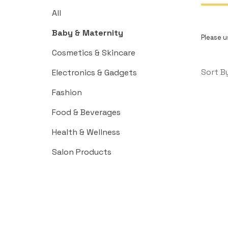
All
Baby & Maternity
Please us
Cosmetics & Skincare
Sort B
Electronics & Gadgets
Fashion
Food & Beverages
Health & Wellness
Salon Products