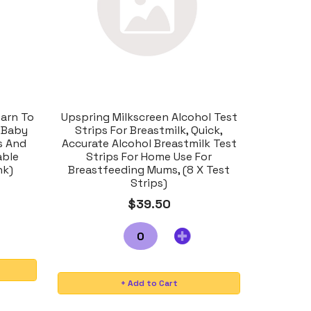
arn To
Upspring Milkscreen Alcohol Test
 Baby
Strips For Breastmilk, Quick,
s And
Accurate Alcohol Breastmilk Test
able
Strips For Home Use For
nk)
Breastfeeding Mums, (8 X Test
Strips)
$39.50