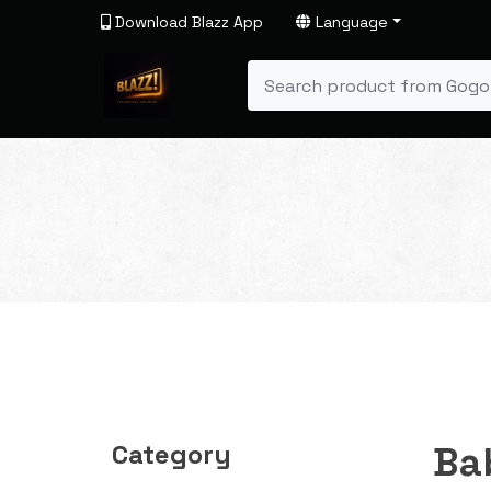
Download Blazz App
Language
Category
Ba