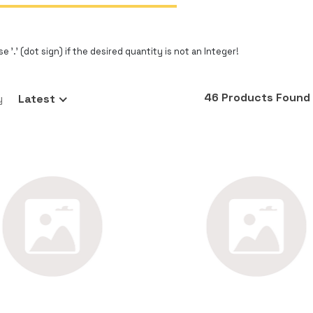
e '.' (dot sign) if the desired quantity is not an Integer!
46 Products Found
y
Latest