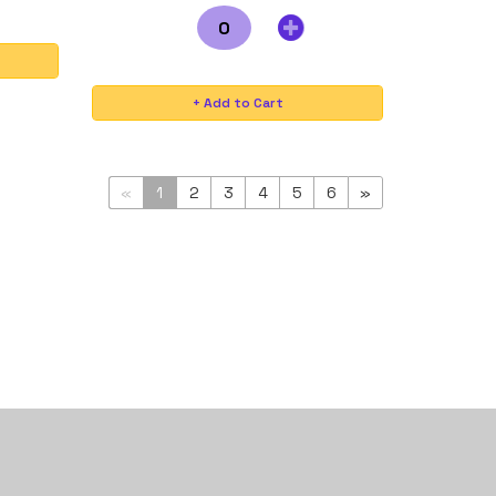
«
1
2
3
4
5
6
»