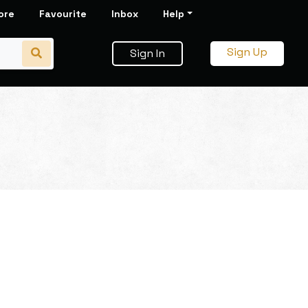
ore
Favourite
Inbox
Help
Sign Up
Sign In