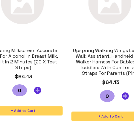
ring Milkscreen Accurate
Upspring Walking Wings Le
For Alcohol In Breast Milk,
Walk Assistant, Handheld
lt In 2 Minutes (20 X Test
Walker Harness For Babie
Strips)
Toddlers With Comfort
Straps For Parents (Pi
$64.13
$64.13