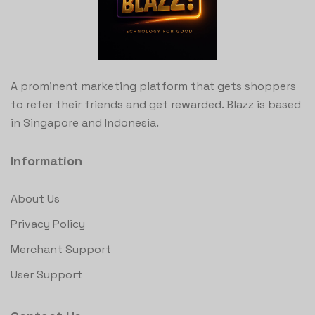
A prominent marketing platform that gets shoppers
to refer their friends and get rewarded. Blazz is based
in Singapore and Indonesia.
Information
About Us
Privacy Policy
Merchant Support
User Support