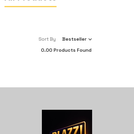
Sort By
Bestseller
0.00 Products Found