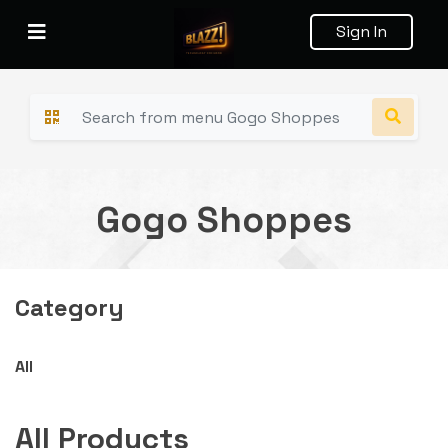
Sign In
Gogo Shoppes
Category
All
All Products