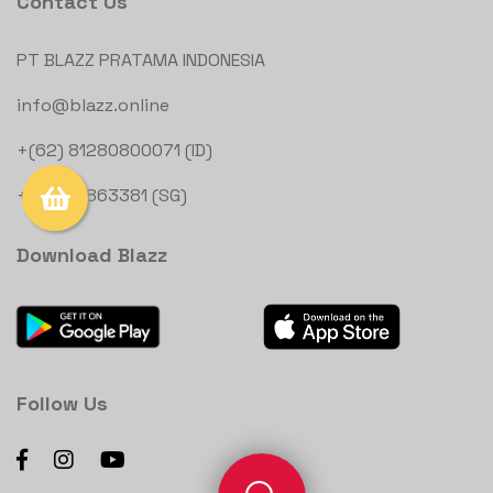
Contact Us
PT BLAZZ PRATAMA INDONESIA
info@blazz.online
+(62) 81280800071 (ID)
+(65) 81863381 (SG)
Download Blazz
Follow Us